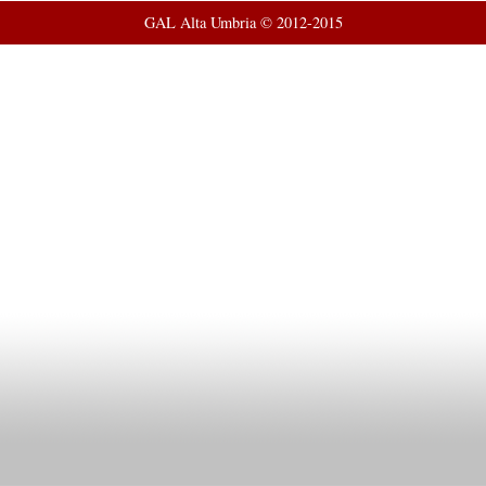
GAL Alta Umbria © 2012-2015