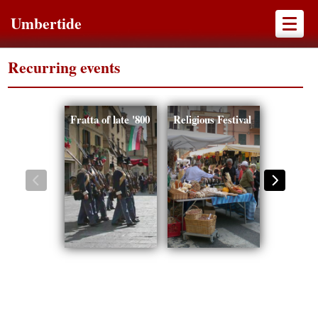
Umbertide
Recurring events
Fratta of late '800
Religious Festival