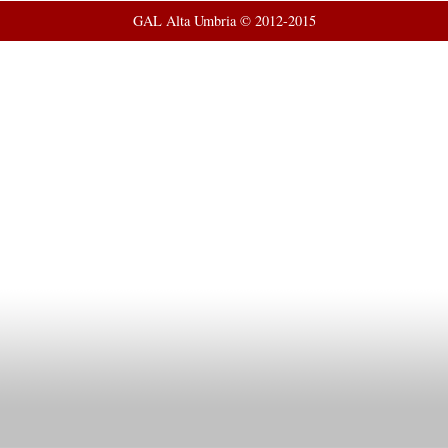
GAL Alta Umbria © 2012-2015