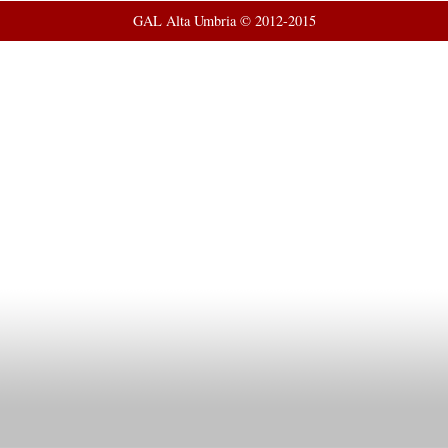
GAL Alta Umbria © 2012-2015