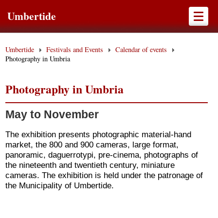
Umbertide
Umbertide
Festivals and Events
Calendar of events
Photography in Umbria
Photography in Umbria
May to November
The exhibition presents photographic material-hand
market, the 800 and 900 cameras, large format,
panoramic, daguerrotypi, pre-cinema, photographs of
the nineteenth and twentieth century, miniature
cameras. The exhibition is held under the patronage of
the Municipality of Umbertide.