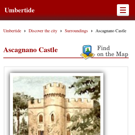
Umbertide
Umbertide
Discover the city
Surroundings
Ascagnano Castle
Ascagnano Castle