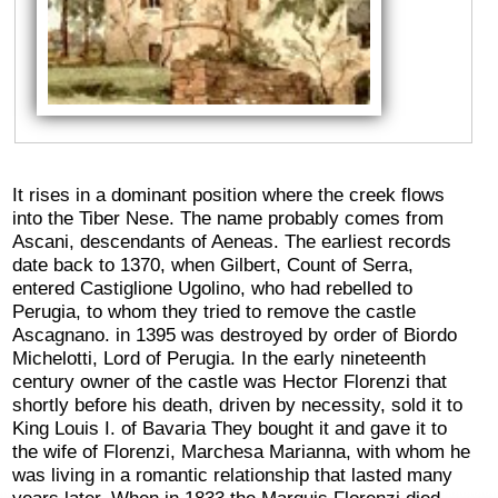
It rises in a dominant position where the creek flows
into the Tiber Nese. The name probably comes from
Ascani, descendants of Aeneas. The earliest records
date back to 1370, when Gilbert, Count of Serra,
entered Castiglione Ugolino, who had rebelled to
Perugia, to whom they tried to remove the castle
Ascagnano. in 1395 was destroyed by order of Biordo
Michelotti, Lord of Perugia. In the early nineteenth
century owner of the castle was Hector Florenzi that
shortly before his death, driven by necessity, sold it to
King Louis I. of Bavaria They bought it and gave it to
the wife of Florenzi, Marchesa Marianna, with whom he
was living in a romantic relationship that lasted many